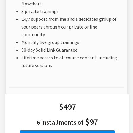
flowchart
3 private trainings
24/7 support from me and a dedicated group of
your peers through our private online
community
Monthly live group trainings
30-day Solid Link Guarantee
Lifetime access to all course content, including
future versions
$497
$97
6 installments of