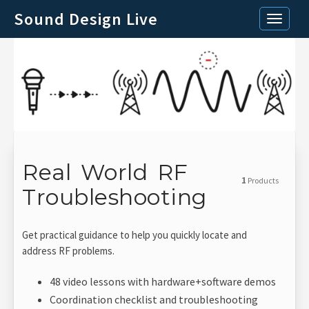
Sound Design Live
Toggle n
Real World RF
1
Products
Troubleshooting
Get practical guidance to help you quickly locate and
address RF problems.
48 video lessons with hardware+software demos
Coordination checklist and troubleshooting