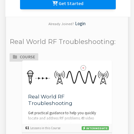
Get Started
Login
Already Joined?
Real World RF Troubleshooting:
COURSE
Real World RF
Troubleshooting
Get practical guidance to help you quickly
locate and address RF problems.48 video
lessons with hardware+software
61
Lessons in this Course
INTERMEDIATE
demosCoordination check...